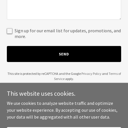
Sign up for our email list for updates, promotions, and
more.
SEND
This site is protected by reCAPTCHA and the Google
Privacy Policy
and
Terms of
Service
apply.
This website uses cookies.
We use cookies to analyze website traffic and optimize
your website experience. By accepting our use of cookies,
Copyright © 2025 Samuel Affleck - All Rights Reserved.
your data will be aggregated with all other user data.
Powered by