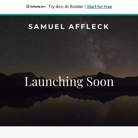
Try Airo AI Builder
|
Start for free
SAMUEL AFFLECK
Launching Soon