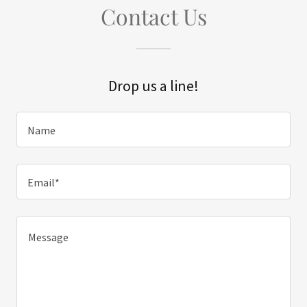
Contact Us
Drop us a line!
Name
Email*